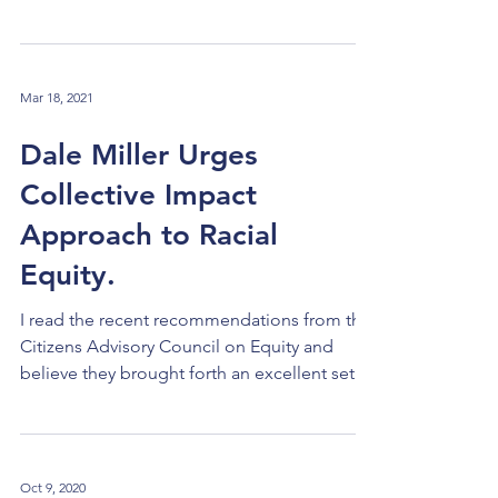
Grants to the cities of...
Mar 18, 2021
Dale Miller Urges
Collective Impact
Approach to Racial
Equity.
I read the recent recommendations from the
Citizens Advisory Council on Equity and
believe they brought forth an excellent set of
ideas to help us make progress in various
focus areas. To access the full report, please
use this link . What we can add is a systemic
approach. The Foundation Community has
Oct 9, 2020