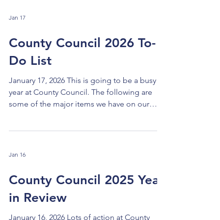
Jan 17
County Council 2026 To-
Do List
January 17, 2026 This is going to be a busy
year at County Council. The following are
some of the major items we have on our
2026 to-do list. BUDGET MONITORING: The
2026-7 biennial budget was narrowly
balanced with optimistic numbers on some
items on both the revenue and expenditure
Jan 16
side. We will have to watch the budget
closely all year long, work to find savings and
County Council 2025 Year
efficiencies that do not affect services, and
in Review
make adjustments as needed. RESPOND to
STATE and FEDERAL DEVEL
January 16, 2026 Lots of action at County