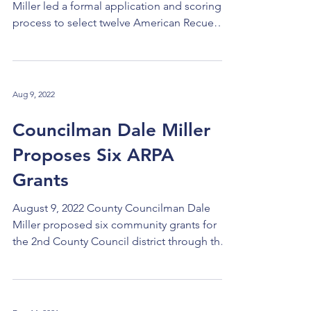
Miller led a formal application and scoring
process to select twelve American Recue
Plan Act (ARPA) recipients to be funded with
money informally allocated to primarily
benefit Cuyahoga County Council District 2.
A total of $6 million was allocated to each
Aug 9, 2022
district. Councilman Miller conducted two
rounds of application, review, and scoring,
Councilman Dale Miller
after which each recommended application
Proposes Six ARPA
was reviewed by the full County Council. "I
particularl
Grants
August 9, 2022 County Councilman Dale
Miller proposed six community grants for
the 2nd County Council district through the
American...