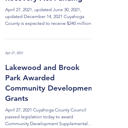
April 27, 2021, updated June 30, 2021,
updated December 14, 2021 Cuyahoga
County is expected to receive $240 million
under the federal 2021 American Recovery
Act (ARPA). The first payment of half of the
amount of $120 million has been received
and the second payment should be received
Apr 27, 2021
a year later. The federal government has not
yet released detailed guidance on how these
Lakewood and Brook
funds may be spent, but the legislation
Park Awarded
authorizes four broad categories: Any
programs that are directly
Community Development
Grants
April 27, 2021 Cuyahoga County Council
passed legislation today to award
Community Development Supplemental