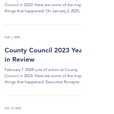
Council in 2025! Here are some of the major
things that happened: On January 2, 2025, I
was chosen as the fourth County Council
President, succeeding C. Ellen Connally, Dan
Brady, and Pernel Jones, Jr. Yvonne Conwell
was chosen as Vice-President. In March,
Feb 7, 2024
Council passed legislation updating Section
501 on procurement after more than a year
County Council 2023 Year
of work in collaboration with the
in Review
administration. The changes will enable
contracting and procu
February 7, 2024 Lots of action at County
Council in 2023! Here are some of the major
things that happened: Executive Ronayne
Takes Over: Chris Ronayne took over as
County Executive in January, becoming the
third executive since the new government
began in 2011. Selection of Site for the New
Oct 19, 2023
County Jail: The 70+ acre site in Garfield