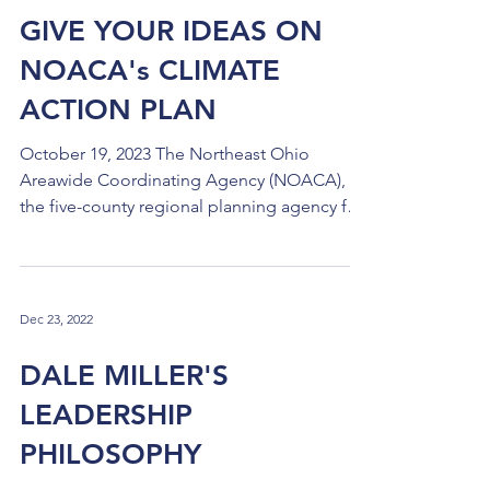
Heights off Transportation Boulevard was
GIVE YOUR IDEAS ON
approved for purchase in September as the
NOACA's CLIMATE
site for the new Cuyahoga County Jail. The
next step, expecte
ACTION PLAN
October 19, 2023 The Northeast Ohio
Areawide Coordinating Agency (NOACA),
the five-county regional planning agency for
our region, is in...
Dec 23, 2022
DALE MILLER'S
LEADERSHIP
PHILOSOPHY