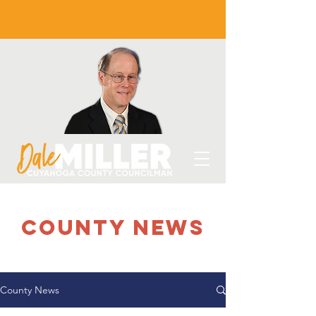
county NEWS
County News