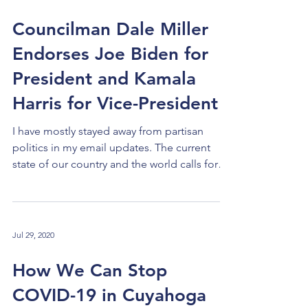
been using a concept for a decade or more
called "collective impact." This concept is
Councilman Dale Miller
used to deal with problems that affect an
Endorses Joe Biden for
entire community and are best tackled by its
v
President and Kamala
Harris for Vice-President
I have mostly stayed away from partisan
politics in my email updates. The current
state of our country and the world calls for
a...
Jul 29, 2020
How We Can Stop
COVID-19 in Cuyahoga