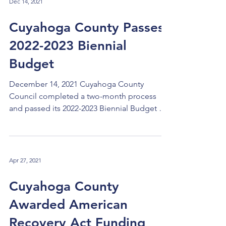
Dec 14, 2021
Cuyahoga County Passes
2022-2023 Biennial
Budget
December 14, 2021 Cuyahoga County
Council completed a two-month process
and passed its 2022-2023 Biennial Budget on
December 7, 2021. The proposed budget
was introduced by County Executive Armond
Budish at the Council meeting on Tuesday,
October 12, 2021. Following the overview
Apr 27, 2021
presentation from Budget & Management
Director Walter Parfejewiec, we had a series
Cuyahoga County
of meetings in which we heard from the
Awarded American
directors of all major county departments
regarding their budgets. The centra
Recovery Act Funding