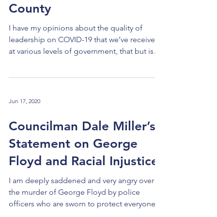
County
I have my opinions about the quality of
leadership on COVID-19 that we’ve received
at various levels of government, that but is
not the...
Jun 17, 2020
Councilman Dale Miller’s
Statement on George
Floyd and Racial Injustice
I am deeply saddened and very angry over
the murder of George Floyd by police
officers who are sworn to protect everyone’s
life and...