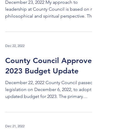
December 23, 2022 My approach to
leadership at County Council is based on my
philosophical and spiritual perspective. The
following are...
Dec 22, 2022
County Council Approves
2023 Budget Update
December 22, 2022 County Council passed
legislation on December 6, 2022, to adopt an
updated budget for 2023. The primary
changes in the...
Dec 21, 2022