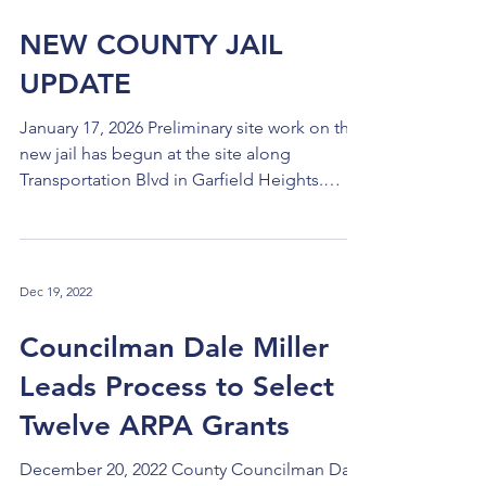
NEW COUNTY JAIL
UPDATE
January 17, 2026 Preliminary site work on the
new jail has begun at the site along
Transportation Blvd in Garfield Heights.
Legislation was introduced in Council on
Tuesday, January 13 to extend the
preliminary contract with Gilbane and add
funds, which will take us to the time when
Dec 19, 2022
the full construction contract is approved
with a guaranteed maximum price (GMP) and
Councilman Dale Miller
the bonds are sold. The current schedule is
Leads Process to Select
for the GMP contract and the bond sale to
be considered and appro
Twelve ARPA Grants
December 20, 2022 County Councilman Dale