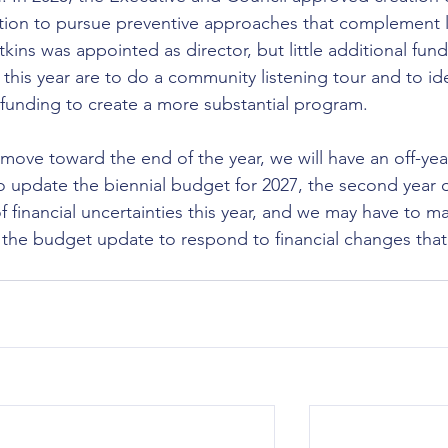
ntion to pursue preventive approaches that complement 
ns was appointed as director, but little additional fund
this year are to do a community listening tour and to ide
 funding to create a more substantial program.
e toward the end of the year, we will have an off-yea
 update the biennial budget for 2027, the second year o
f financial uncertainties this year, and we may have to m
n the budget update to respond to financial changes that