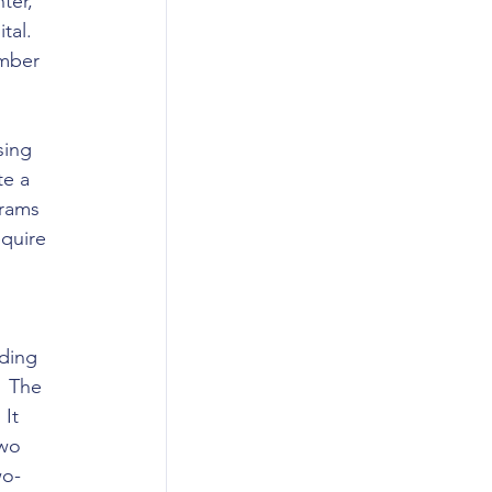
ter, 
tal. 
ember 
sing 
e a 
rams 
quire 
ding 
  The 
It 
wo 
wo-