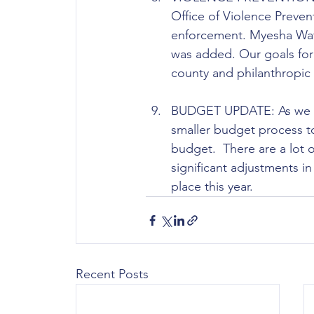
Office of Violence Preve
enforcement. Myesha Watki
was added. Our goals for 
county and philanthropic
BUDGET UPDATE: As we mov
smaller budget process to
budget.  There are a lot o
significant adjustments i
place this year.
Recent Posts