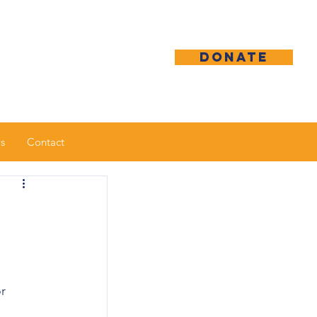
DONATE
s
Contact
r 