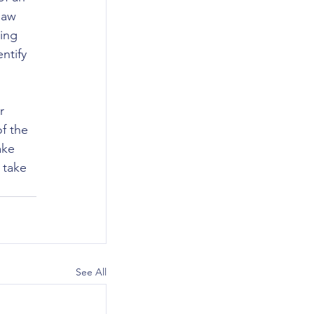
law 
ing 
ntify 
r 
f the 
ake 
 take 
See All