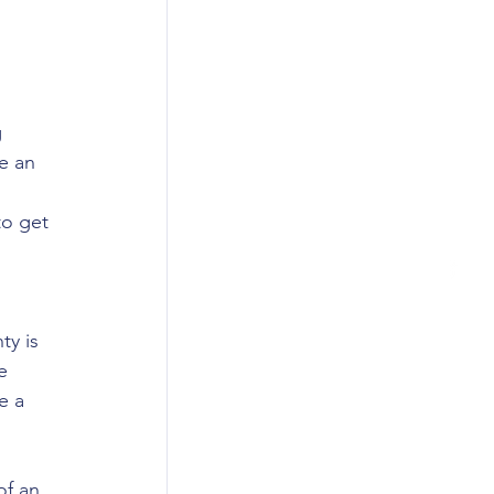
 
 
e an 
 
to get 
 
ty is 
e 
e a 
f an 