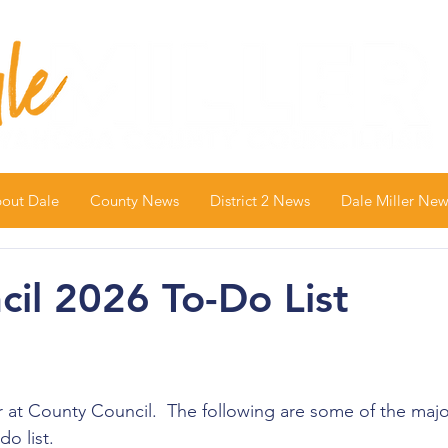
out Dale
County News
District 2 News
Dale Miller New
il 2026 To-Do List
r at County Council.  The following are some of the majo
o list.