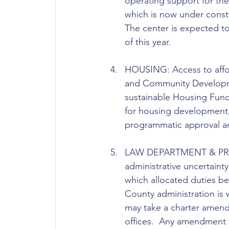
operating support for the 
which is now under constru
The center is expected to
of this year. 
HOUSING: Access to affor
and Community Developmen
sustainable Housing Fund
for housing development,
programmatic approval an
LAW DEPARTMENT & PROS
administrative uncertain
which allocated duties b
County administration is w
may take a charter amendm
offices.  Any amendment 