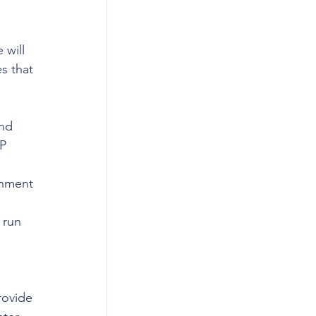
will 
s that 
nd 
P 
rnment 
 
 run 
ovide 