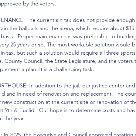
approved by the voters.
NANCE: The current sin tax does not provide enough
ain the ballpark and the arena, which require about $15 
 basis.  Proper maintenance is way preferable to building
every 25 years or so. The most workable solution would b
n tax, but such a solution would require all three sports
 County Council, the State Legislature, and the voters 
ement a plan. It is a challenging task.
USE: In addition to the jail, our justice center and
 old and in need of renovation and replacement. The coun
 new construction at the current site or renovation of th
st 9th & Euclid.  Our hope is to determine costs and hav
f the year.
 2025, the Executive and Council approved creation o