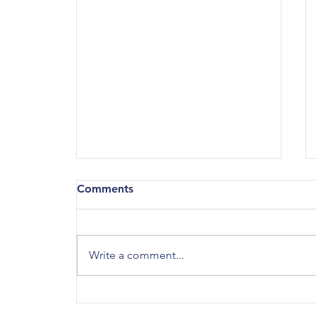
County Council 2025 Year in
Comments
Review
January 16, 2026 Lots of action at
County Council in 2025! Here are
Write a comment...
some of the major things that
happened: On January 2, 2025, I
was chosen as the fourth County
Council President, succeeding C.