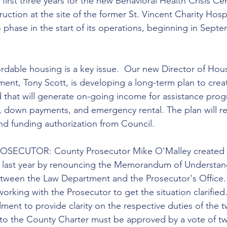
first three years for the new Behavioral Health Crisis Cen
ction at the site of the former St. Vincent Charity Hospi
 phase in the start of its operations, beginning in Sept
dable housing is a key issue.  Our new Director of Hou
t, Tony Scott, is developing a long-term plan to creat
 that will generate on-going income for assistance prog
 down payments, and emergency rental. The plan will re
d funding authorization from Council.
ECUTOR: County Prosecutor Mike O'Malley created 
ty last year by renouncing the Memorandum of Understan
etween the Law Department and the Prosecutor's Office.
orking with the Prosecutor to get the situation clarified. 
ent to provide clarity on the respective duties of the t
to the County Charter must be approved by a vote of t