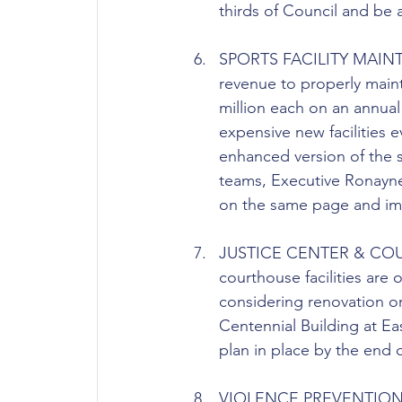
thirds of Council and be 
SPORTS FACILITY MAINTE
revenue to properly maint
million each on an annual
expensive new facilities 
enhanced version of the si
teams, Executive Ronayne,
on the same page and impl
JUSTICE CENTER & COURTHO
courthouse facilities are
considering renovation or
Centennial Building at Ea
plan in place by the end o
VIOLENCE PREVENTION: In