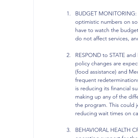
BUDGET MONITORING: The
optimistic numbers on so
have to watch the budget c
do not affect services, 
RESPOND to STATE and 
policy changes are expec
(food assistance) and Me
frequent redeterminations
is reducing its financial s
making up any of the diffe
the program. This could j
reducing wait times on ca
BEHAVIORAL HEALTH CRISI