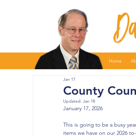
Home
Ab
Jan 17
County Counc
Updated:
Jan 18
January 17, 2026
This is going to be a busy yea
items we have on our 2026 to-d