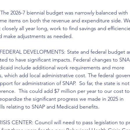
 2026-7 biennial budget was narrowly balanced with 
me items on both the revenue and expenditure side. We 
losely all year long, work to find savings and efficiencie
and make adjustments as needed.
FEDERAL DEVELOPMENTS: State and federal budget a
ted to have significant impacts. Federal changes to SNA
dicaid include additional work requirements and more 
, which add local administrative cost. The federal gove
upport for administration of SNAP.  So far, the state is not
rence.  This could add $7 million per year to our cost to
eopardize the significant progress we made in 2025 in 
lls relating to SNAP and Medicaid benefits.
S CENTER: Council will need to pass legislation to pr