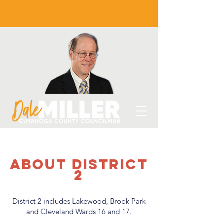
about District
2
District 2 includes Lakewood, Brook Park
and Cleveland Wards 16 and 17.