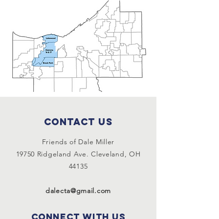
Contact Us
Friends of Dale Miller
19750 Ridgeland Ave. Cleveland, OH
44135
dalecta@gmail.com
Connect with us